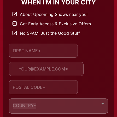
WHEN I'M IN YOUR CITY
About Upcoming Shows near you!
Get Early Access & Exclusive Offers
No SPAM! Just the Good Stuff