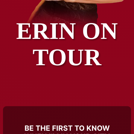
ERIN ON
TOUR
BE THE FIRST TO KNOW