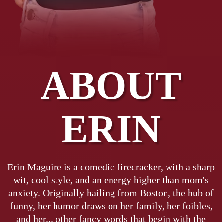
ABOUT
ERIN
Erin Maguire is a comedic firecracker, with a sharp
wit, cool style, and an energy higher than mom's
anxiety. Originally hailing from Boston, the hub of
funny, her humor draws on her family, her foibles,
and her... other fancy words that begin with the