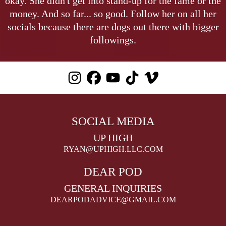
okay. She didn't get into stand-up for the fame or the
money. And so far... so good. Follow her on all her
socials because there are dogs out there with bigger
followings.
SOCIAL MEDIA
UP HIGH
RYAN@UPHIGH.LLC.COM
DEAR POD
GENERAL INQUIRIES
DEARPODADVICE@GMAIL.COM