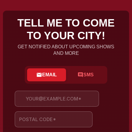
TELL ME TO COME
TO YOUR CITY!
GET NOTIFIED ABOUT UPCOMING SHOWS
AND MORE
EMAIL
SMS