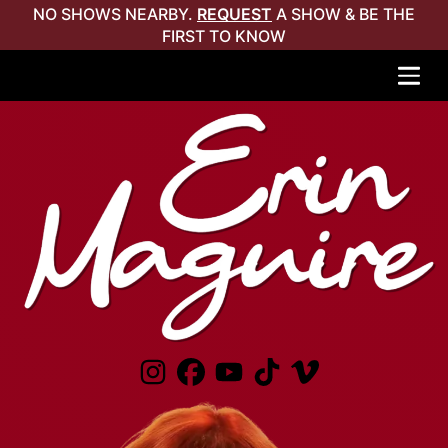
NO SHOWS NEARBY.
REQUEST
A SHOW & BE THE
FIRST TO KNOW