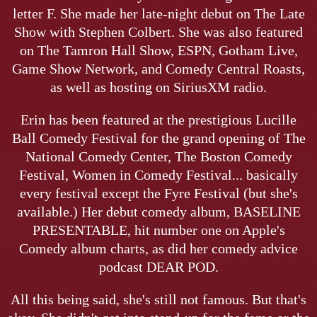
letter F. She made her late-night debut on The Late
Show with Stephen Colbert. She was also featured
on The Tamron Hall Show, ESPN, Gotham Live,
Game Show Network, and Comedy Central Roasts,
as well as hosting on SiriusXM radio.
Erin has been featured at the prestigious Lucille
Ball Comedy Festival for the grand opening of The
National Comedy Center, The Boston Comedy
Festival, Women in Comedy Festival... basically
every festival except the Fyre Festival (but she's
available.) Her debut comedy album, BASELINE
PRESENTABLE, hit number one on Apple's
Comedy album charts, as did her comedy advice
podcast DEAR POD.
All this being said, she's still not famous. But that's