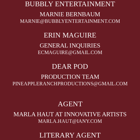
BUBBLY ENTERTAINMENT
MARNIE BERNBAUM
MARNIE@BUBBLYENTERTAINMENT.COM
ERIN MAGUIRE
GENERAL INQUIRIES
ECMAGUIRE@GMAIL.COM
DEAR POD
PRODUCTION TEAM
PINEAPPLERANCHPRODUCTIONS@GMAIL.COM
AGENT
MARLA HAUT AT INNOVATIVE ARTISTS
MARLA.HAUT@IANY.COM
LITERARY AGENT