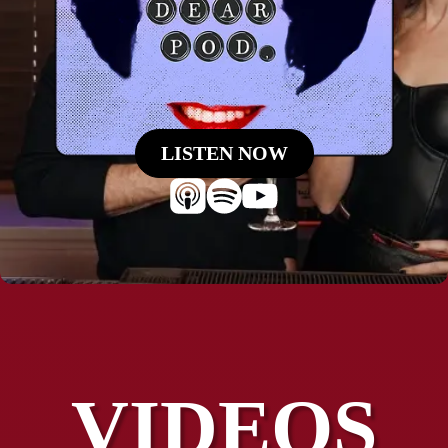
LISTEN NOW
VIDEOS